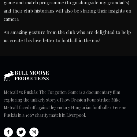
game and match programme (to go alongside my grandad's)
and their club historians will also be sharing their insights on
camera.
An amazing gesture from the club who are delighted to help
us create this love letter to football in the 60s!
Metcalf vs Puskás: The Forgotten Game is a documentary film
exploring the unlikely story of how Division Four striker Mike
Metcalf faced off against legendary Hungarian footballer Ferenc
Puskás in a 1967 charity match in Liverpool.