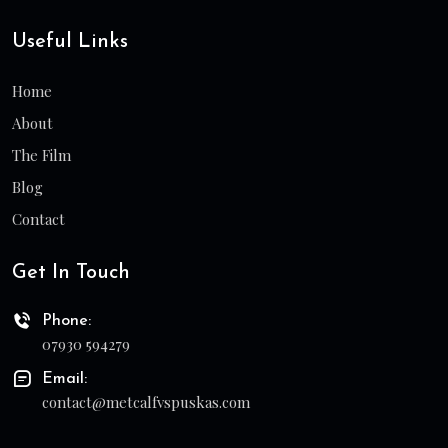
Useful Links
Home
About
The Film
Blog
Contact
Get In Touch
Phone:
07930 594279
Email:
contact@metcalfvspuskas.com