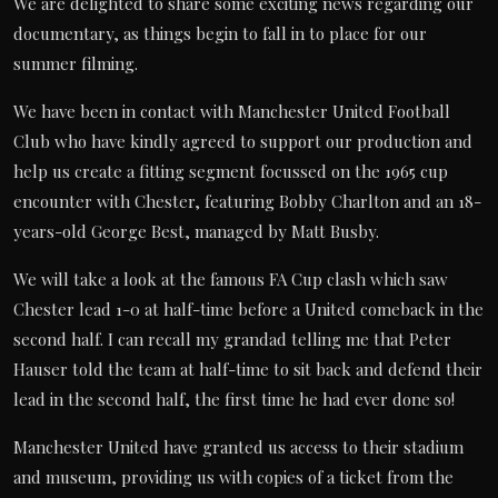
We are delighted to share some exciting news regarding our
documentary, as things begin to fall in to place for our
summer filming.
We have been in contact with Manchester United Football
Club who have kindly agreed to support our production and
help us create a fitting segment focussed on the 1965 cup
encounter with Chester, featuring Bobby Charlton and an 18-
years-old George Best, managed by Matt Busby.
We will take a look at the famous FA Cup clash which saw
Chester lead 1-0 at half-time before a United comeback in the
second half. I can recall my grandad telling me that Peter
Hauser told the team at half-time to sit back and defend their
lead in the second half, the first time he had ever done so!
Manchester United have granted us access to their stadium
and museum, providing us with copies of a ticket from the