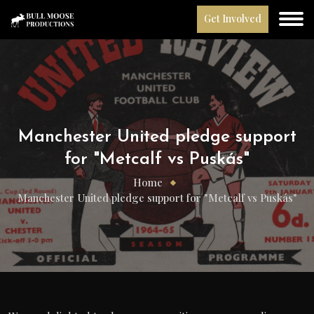
Get Involved
Manchester United pledge support
for "Metcalf vs Puskás"
Home
Manchester United pledge support for "Metcalf vs Puskás"