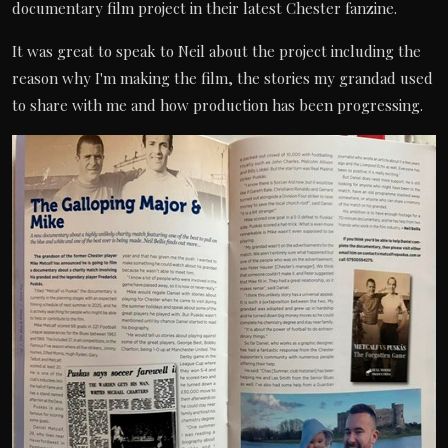
documentary film project in their latest Chester fanzine.
It was great to speak to Neil about the project including the
reason why I'm making the film, the stories my grandad used
to share with me and how production has been progressing.