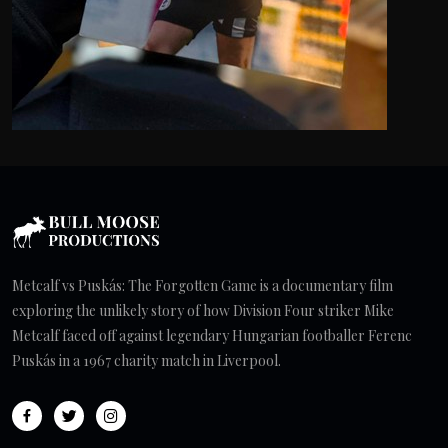
Metcalf vs Puskás: The Forgotten Game is a documentary film
exploring the unlikely story of how Division Four striker Mike
Metcalf faced off against legendary Hungarian footballer Ferenc
Puskás in a 1967 charity match in Liverpool.