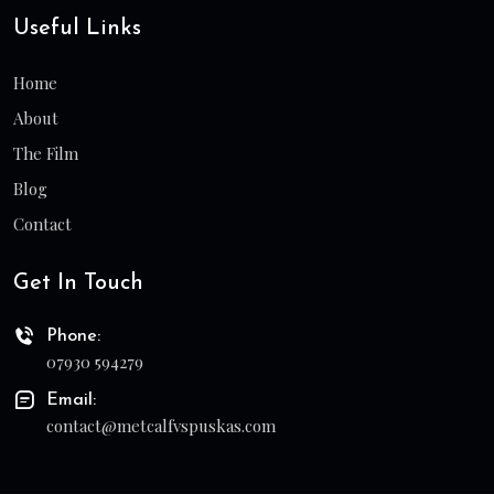
Useful Links
Home
About
The Film
Blog
Contact
Get In Touch
Phone:
07930 594279
Email:
contact@metcalfvspuskas.com