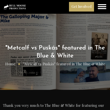
Get Involved
"Metcalf vs Puskás" featured in The
Blue & White
Home
"Metcalf vs Puskás" featured in The Blue & White
Thank you very much to The Blue & White for featuring our